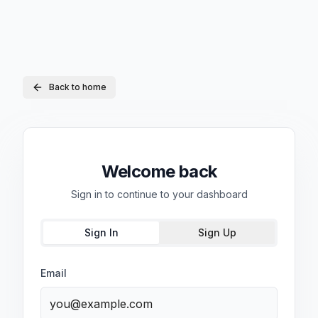
Back to home
Welcome back
Sign in to continue to your dashboard
Sign In
Sign Up
Email