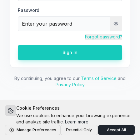
Password
Forgot password?
Sign In
By continuing, you agree to our
Terms of Service
and
Privacy Policy
14-day free trial
No credit card
Cookie Preferences
We use cookies to enhance your browsing experience
and analyze site traffic.
Learn more
Manage Preferences
Essential Only
Accept All